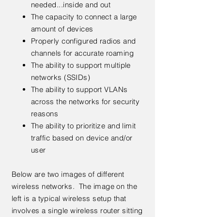
needed...inside and out
The capacity to connect a large
amount of devices
Properly configured radios and
channels for accurate roaming
The ability to support multiple
networks (SSIDs)
The ability to support VLANs
across the networks for security
reasons
The ability to prioritize and limit
traffic based on device and/or
user
Below are two images of different
wireless networks. The image on the
left is a typical wireless setup that
involves a single wireless router sitting