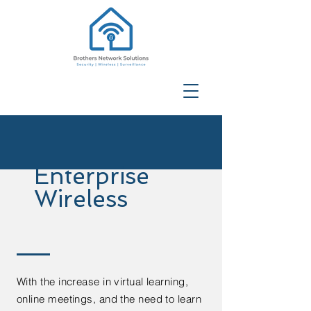
Enterprise
Wireless
With the increase in virtual learning,
online meetings, and the need to learn