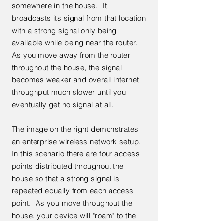
somewhere in the house. It
broadcasts its signal from that location
with a strong signal only being
available while being near the router.
As you move away from the router
throughout the house, the signal
becomes weaker and overall internet
throughput much slower until you
eventually get no signal at all.
The image on the right demonstrates
an enterprise wireless network setup.
In this scenario there are four access
points distributed throughout the
house so that a strong signal is
repeated equally from each access
point. As you move throughout the
house, your device will "roam" to the