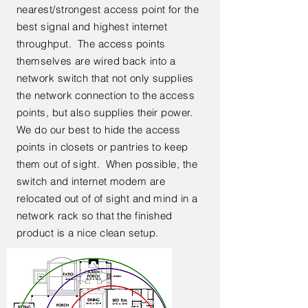
nearest/strongest access point for the
best signal and highest internet
throughput. The access points
themselves are wired back into a
network switch that not only supplies
the network connection to the access
points, but also supplies their power.
We do our best to hide the access
points in closets or pantries to keep
them out of sight. When possible, the
switch and internet modem are
relocated out of of sight and mind in a
network rack so that the finished
product is a nice clean setup.