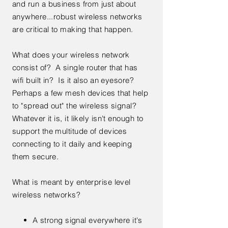
and run a business from just about
anywhere...robust wireless networks
are critical to making that happen.
What does your wireless network
consist of? A single router that has
wifi built in? Is it also an eyesore?
Perhaps a few mesh devices that help
to "spread out" the wireless signal?
Whatever it is, it likely isn't enough to
support the multitude of devices
connecting to it daily and keeping
them secure.
What is meant by enterprise level
wireless networks?
A strong signal everywhere it's